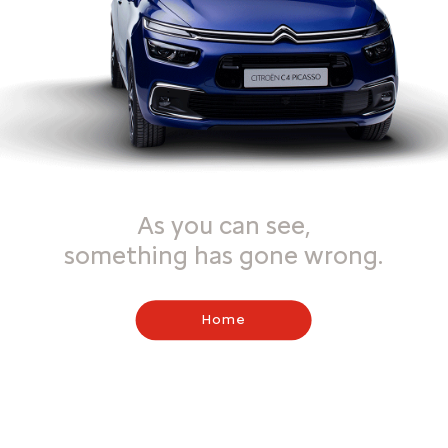
As you can see,
something has gone wrong.
Home