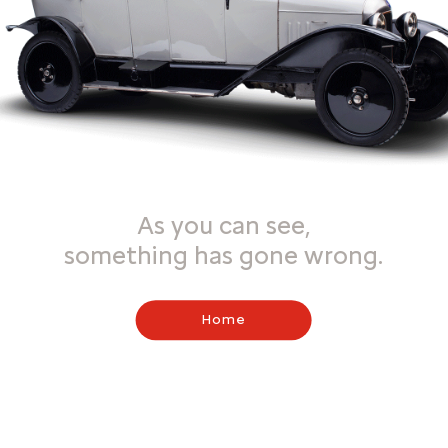
As you can see,
something has gone wrong.
Home