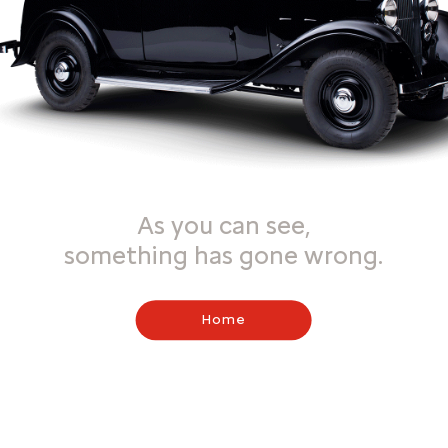
As you can see,
something has gone wrong.
Home