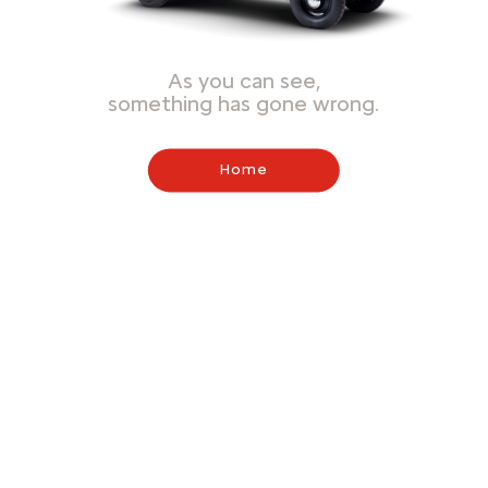
As you can see,
something has gone wrong.
Home