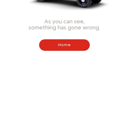
As you can see,
something has gone wrong.
Home